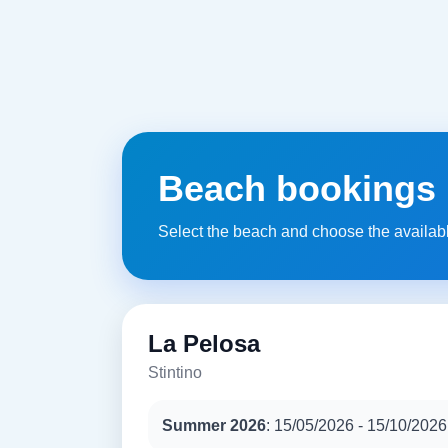
Beach bookings
Select the beach and choose the availab
La Pelosa
Stintino
Summer 2026
: 15/05/2026 - 15/10/2026