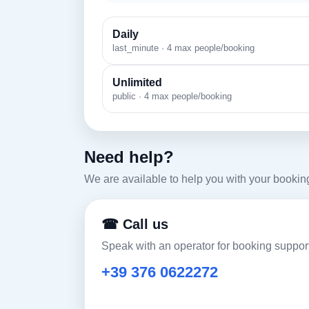
Daily
last_minute · 4 max people/booking
Unlimited
public · 4 max people/booking
Need help?
We are available to help you with your bookin
☎ Call us
Speak with an operator for booking support
+39 376 0622272