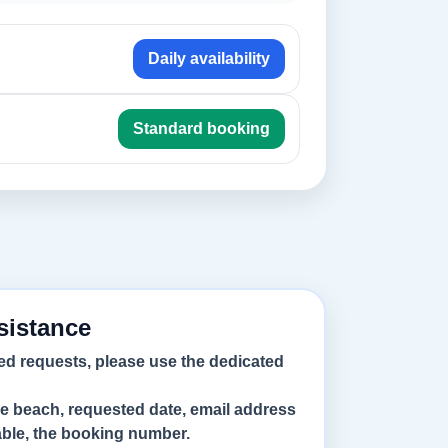
Daily availability
Standard booking
sistance
ed requests, please use the dedicated
he beach, requested date, email address
lable, the booking number.