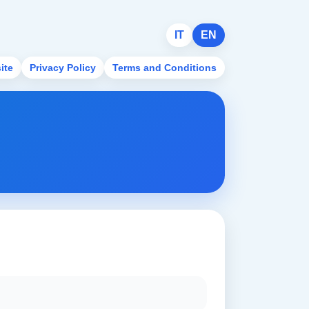
IT
EN
ite
Privacy Policy
Terms and Conditions