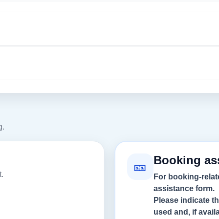
g.
Booking as
🎫
.
For booking-relat
assistance form.
Please indicate t
used and, if avai