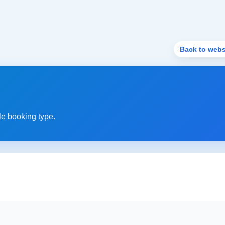
Back to webs
le booking type.